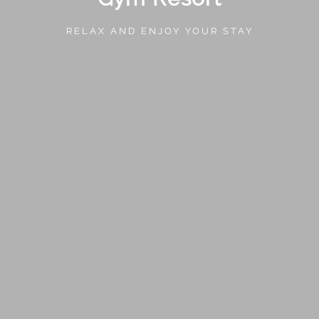
RELAX AND ENJOY YOUR STAY