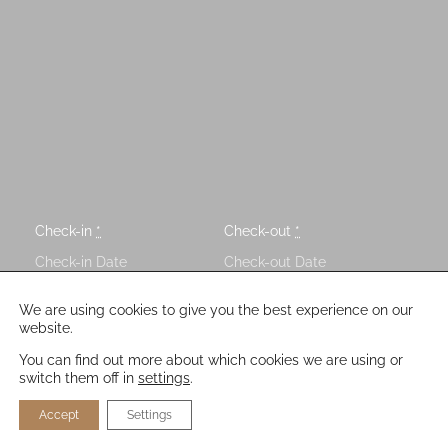
Check-in
*
Check-out
*
Guests
We are using cookies to give you the best experience on our
website.
You can find out more about which cookies we are using or
switch them off in
settings
.
Accept
Settings