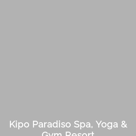
Kipo Paradiso Spa, Yoga &
Gym Resort