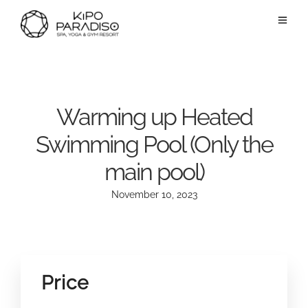
Warming up Heated
Swimming Pool (Only the
main pool)
November 10, 2023
Price