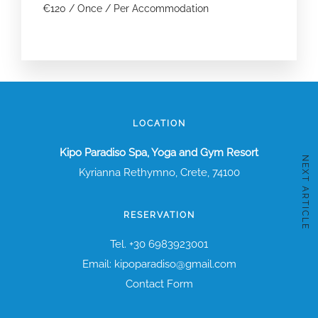
€
120
/ Once / Per Accommodation
LOCATION
Kipo Paradiso Spa, Yoga and Gym Resort
NEXT ARTICLE
Kyrianna Rethymno, Crete, 74100
RESERVATION
Tel. +30 6983923001
Email: kipoparadiso@gmail.com
Contact Form